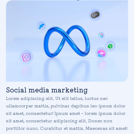
Social media marketing
Lorem adipiscing elit. Ut elit tellus, luctus nec
ullamcorper mattis, pulvinar dapibus leo ipsum dolor
sit amet, consectetur! Ipsum amet – lorem ipsum dolor
sit amet, consectetur adipiscing elit. Donec non
porttitor nunc. Curabitur et mattis. Maecenas sit amet!