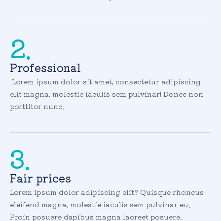
2.
Professional
Lorem ipsum dolor sit amet, consectetur adipiscing
elit magna, molestie iaculis sem pulvinar! Donec non
porttitor nunc.
3.
Fair prices
Lorem ipsum dolor adipiscing elit? Quisque rhoncus
eleifend magna, molestie iaculis sem pulvinar eu.
Proin posuere dapibus magna laoreet posuere.