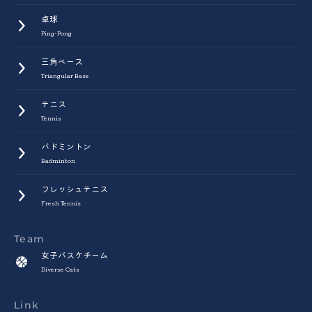
卓球
Ping-Pong
三角ベース
Triangular Base
テニス
Tennis
バドミントン
Badminton
フレッシュテニス
Fresh Tennis
Team
女子バスケチーム
Diverse Cats
Link