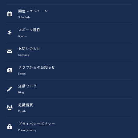
開催スケジュール
Schedule
スポーツ種目
Sports
お問い合わせ
Contact
クラブからのお知らせ
News
活動ブログ
Blog
組織概要
Profile
プライバシーポリシー
Privacy Policy