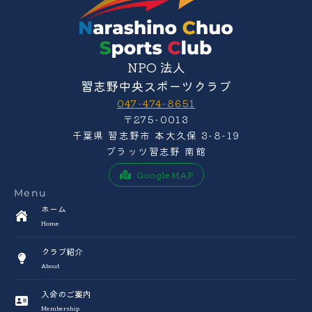
NPO 法人
習志野中央スポーツクラブ
047-474-8651
〒275-0013
千葉県 習志野市 本大久保 3-8-19
プラッツ習志野 南館
Google MAP
Menu
ホーム
Home
クラブ紹介
About
入会のご案内
Membership