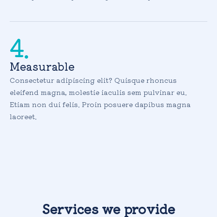
4.
Measurable
Consectetur adipiscing elit? Quisque rhoncus
eleifend magna, molestie iaculis sem pulvinar eu.
Etiam non dui felis. Proin posuere dapibus magna
laoreet.
Services we provide