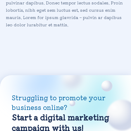
pulvinar dapibus. Donec tempor lectus sodales. Proin
lobortis, nibh eget sem luctus est, sed cursus enim
mauris. Lorem for ipsum glavrida – pulvin ar dapibus
leo dolor lurabitur et mattis.
Struggling to promote your
business online?
Start a digital marketing
campaign with us!