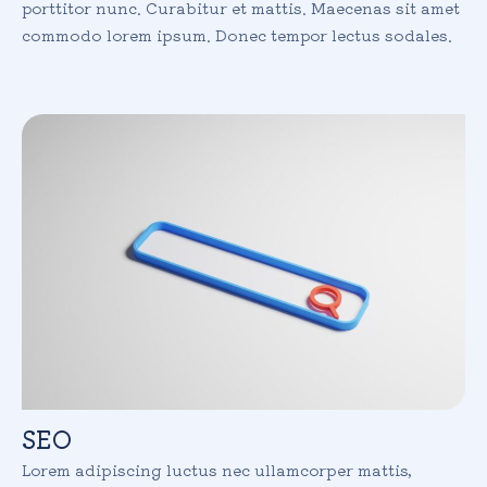
porttitor nunc. Curabitur et mattis. Maecenas sit amet
commodo lorem ipsum. Donec tempor lectus sodales.
SEO
Lorem adipiscing luctus nec ullamcorper mattis,