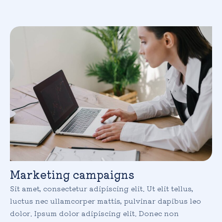
Marketing campaigns
Sit amet, consectetur adipiscing elit. Ut elit tellus,
luctus nec ullamcorper mattis, pulvinar dapibus leo
dolor. Ipsum dolor adipiscing elit. Donec non