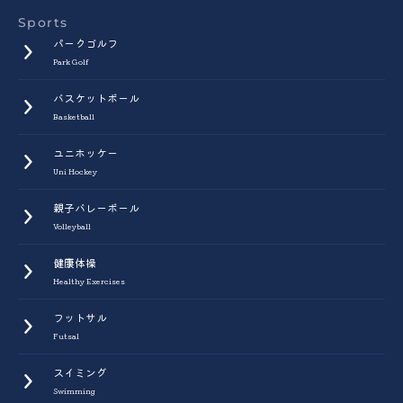
Sports
パークゴルフ
Park Golf
バスケットボール
Basketball
ユニホッケー
Uni Hockey
親子バレーボール
Volleyball
健康体操
Healthy Exercises
フットサル
Futsal
スイミング
Swimming