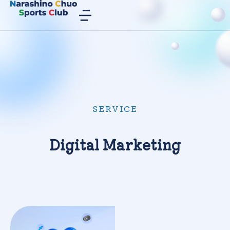
SERVICE
Digital Marketing