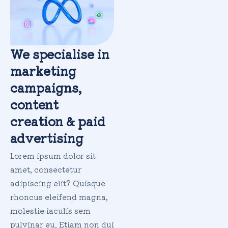
We specialise in
marketing
campaigns,
content
creation & paid
advertising
Lorem ipsum dolor sit
amet, consectetur
adipiscing elit? Quisque
rhoncus eleifend magna,
molestie iaculis sem
pulvinar eu. Etiam non dui