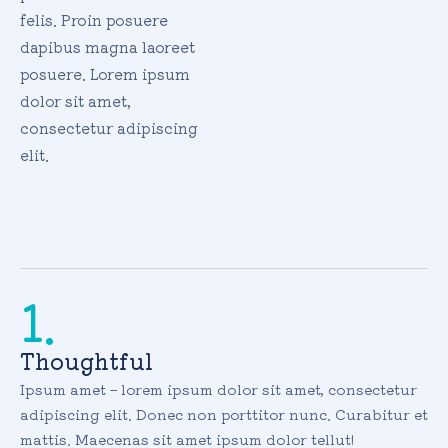
felis. Proin posuere
dapibus magna laoreet
posuere. Lorem ipsum
dolor sit amet,
consectetur adipiscing
elit.
1.
Thoughtful
Ipsum amet – lorem ipsum dolor sit amet, consectetur
adipiscing elit. Donec non porttitor nunc. Curabitur et
mattis. Maecenas sit amet ipsum dolor tellut!