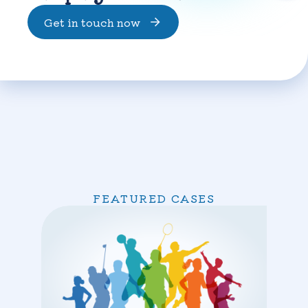
Get in touch now
FEATURED CASES