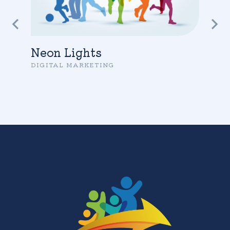
Neon Lights
DIGITAL MARKETING